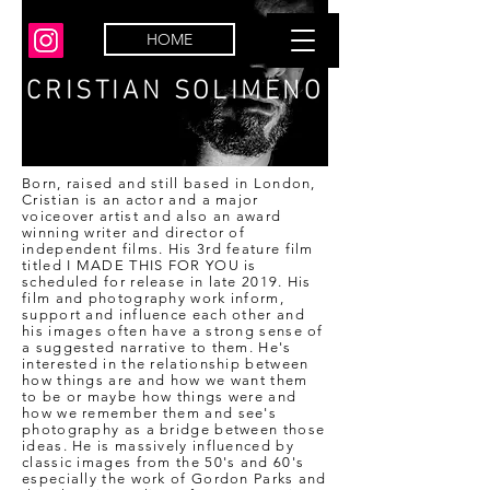
HOME
CRISTIAN SOLIMENO
Born, raised and still based in London,
Cristian is an actor and a major
voiceover artist and also an award
winning writer and director of
independent films. His 3rd feature film
titled I MADE THIS FOR YOU is
scheduled for release in late 2019. His
film and photography work inform,
support and influence each other and
his images often have a strong sense of
a suggested narrative to them. He's
interested in the relationship between
how things are and how we want them
to be or maybe how things were and
how we remember them and see's
photography as a bridge between those
ideas. He is massively influenced by
classic images from the 50's and 60's
especially the work of Gordon Parks and