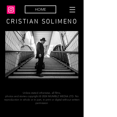
HOME
CRISTIAN SOLIMENO
Unless stated otherwise, all films,
photos and stories copyright © 2024 MUMBLZ MEDIA LTD. No
reproduction in whole or in part, in print or digital without written
permission