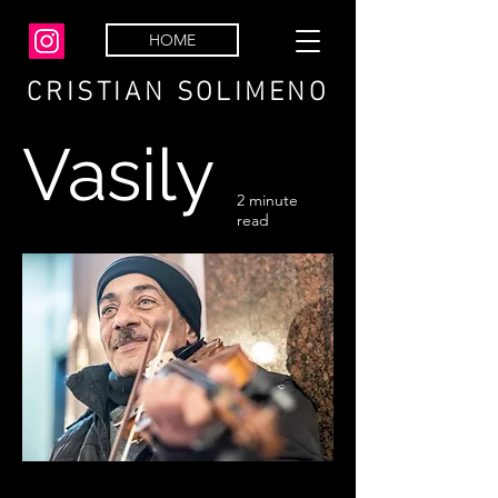
HOME
CRISTIAN SOLIMENO
Vasily
2 minute
read